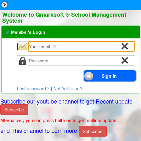
Welcome to Qmarksoft ® School Management
System
Member's Login
Lost password ?
|
Not Yet User ?
Subscribe our youtube channel to get Recent update
Subscribe
Alternatively you can press bell icon to get realtime update
and This channel to Lern more
Subscribe