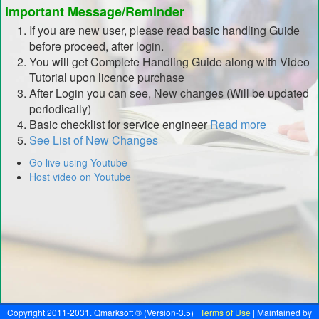
Important Message/Reminder
If you are new user, please read basic handling Guide
before proceed, after login.
You will get Complete Handling Guide along with Video
Tutorial upon licence purchase
After Login you can see, New changes (Will be updated
periodically)
Basic checklist for service engineer
Read more
See List of New Changes
Go live using Youtube
Host video on Youtube
Copyright 2011-2031. Qmarksoft ® (Version-3.5) |
Terms of Use
| Maintained by